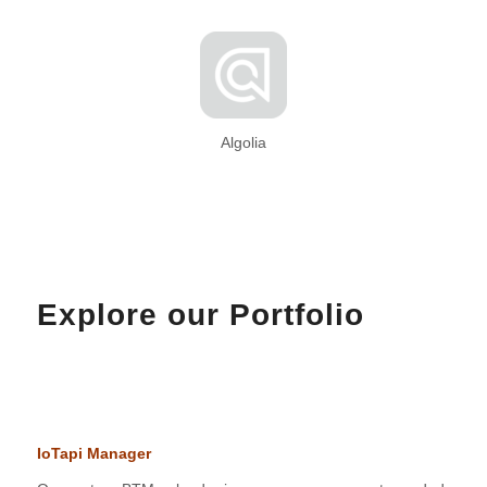
Algolia
Explore our Portfolio
IoTapi Manager