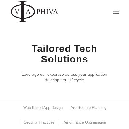
Tailored Tech
Solutions
Leverage our expertise across your application
development lifecycle
Web-Based App Design
Architecture Planning
Security Practices
Performance Optimisation