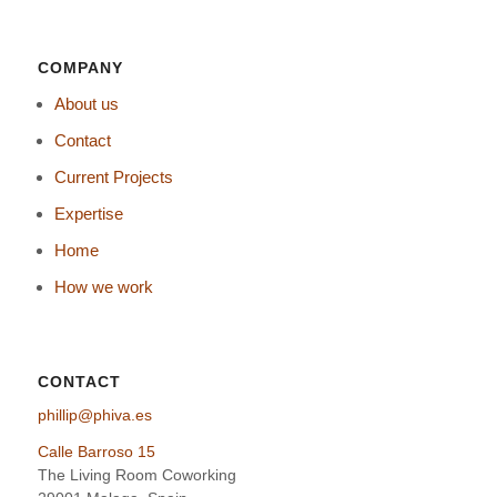
COMPANY
About us
Contact
Current Projects
Expertise
Home
How we work
CONTACT
phillip@phiva.es
Calle Barroso 15
The Living Room Coworking