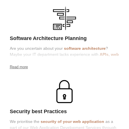
Software Architecture Planning
Are you uncertain about your
software architecture
?
Maybe your IT department lacks experience with
APIs, web
applications, and similar technologies
? If so, allow us to
bring clarity to your situation
Read more
Security best Practices
We prioritise the
security of your web application
as a
part of our Web Application Development Services through