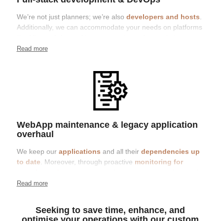
We’re not just planners; we’re also
developers and hosts
.
Additionally, we can accommodate your needs on platforms
like Microsoft Azure, Hetzner, or a host of your choice.
Whether it’s containers, auto-scaling, or traditional vServer,
Read more
we tailor our approach to the specific requirements of the
project
WebApp maintenance & legacy application
overhaul
We keep our
applications
and all their
dependencies up
to date
. Moreover, through proactive
monitoring for
security updates
, we ensure that necessary patches and
updates are promptly applied. This approach helps maintain
Read more
the safety and efficiency of your application
Seeking to save time, enhance, and
optimise your operations with our custom