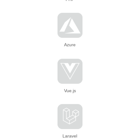
Azure
Vue.js
Laravel