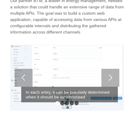
Our partner BTM, a leader in energy management, needed
a solution that could handle an extensive range of data from
multiple APIs. T
he goal was to build a custom web
application, capable of accessing data from various APIs at
configurable intervals and distributing the gathered
information across different channels.
In each entry, it can be precisely determined
when it should be synchronised
1
2
3
4
5