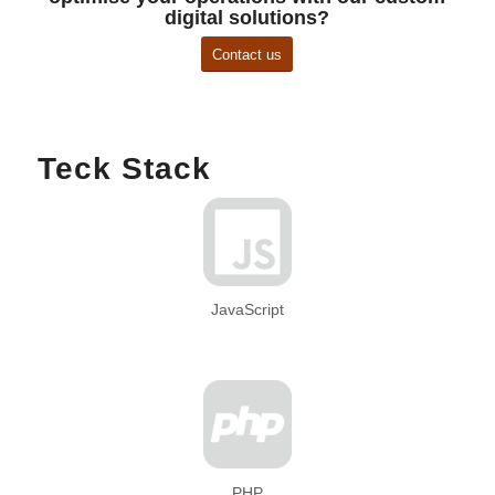
digital solutions?
Contact us
Teck Stack
JavaScript
PHP